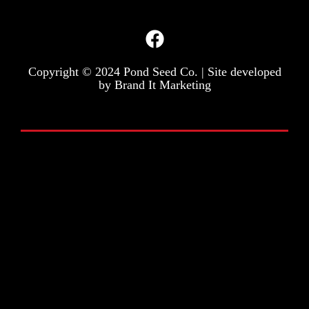
Copyright © 2024 Pond Seed Co. | Site developed
by
Brand It Marketing