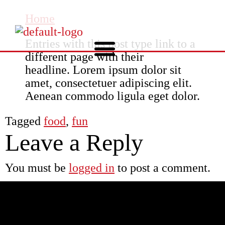
Home
Entries with this post type link to a
different page with their
headline. Lorem ipsum dolor sit
amet, consectetuer adipiscing elit.
Aenean commodo ligula eget dolor.
Tagged
food
,
fun
Leave a Reply
You must be
logged in
to post a comment.