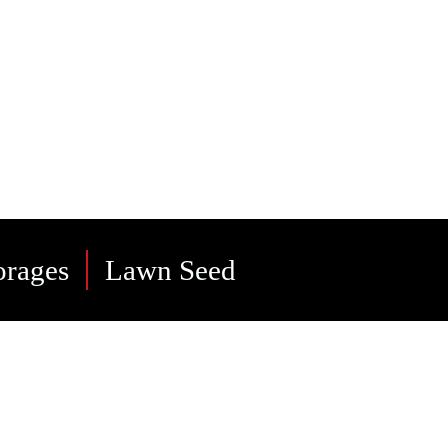
 and
orages
Lawn Seed