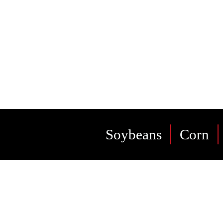
bes
Soybeans
Corn