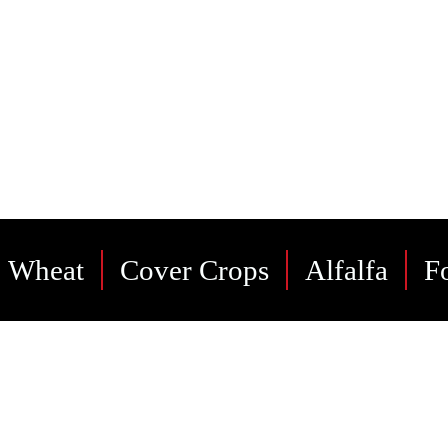
t products and services to our friends
neighbors as we have for many years.
Wheat
Cover Crops
Alfalfa
F