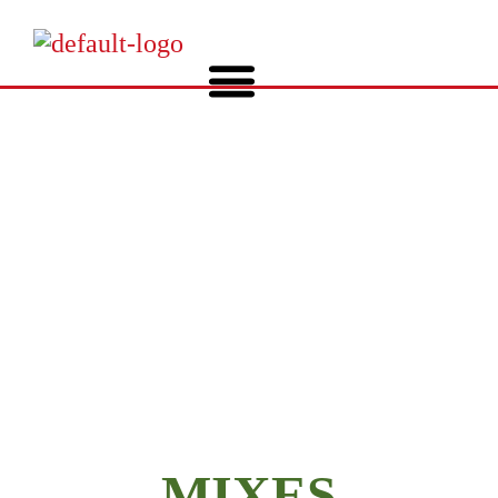
COVER CROPS
MIXES