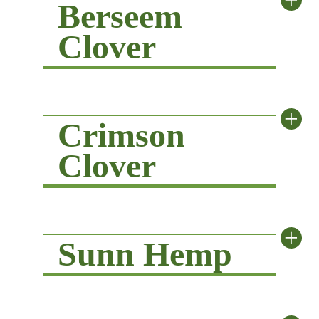
+
Berseem
Clover
+
Crimson
Clover
+
Sunn Hemp