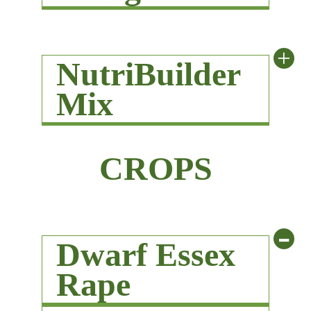
+
NutriBuilder
Mix
CROPS
-
Dwarf Essex
Rape