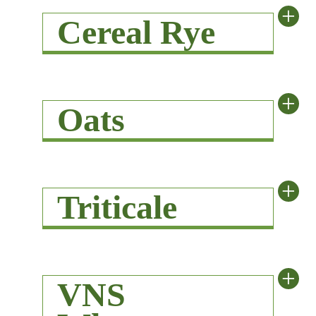
+
Cereal Rye
+
Oats
+
Triticale
+
VNS