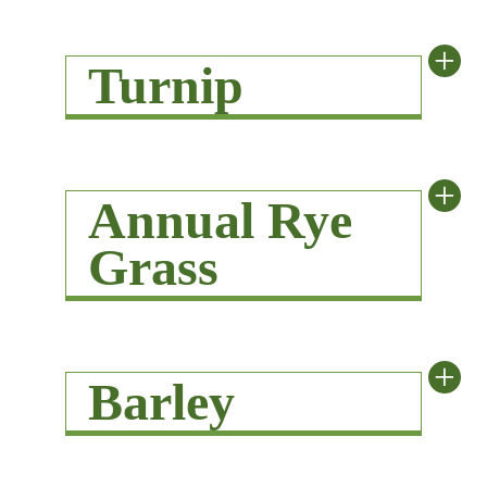
+
Turnip
+
Annual Rye
Grass
+
Barley