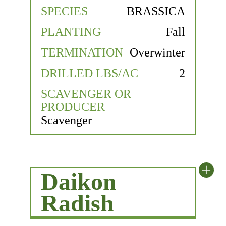
SPECIES
BRASSICA
PLANTING
Fall
TERMINATION
Overwinter
DRILLED LBS/AC
2
SCAVENGER OR
PRODUCER
Scavenger
+
Daikon
Radish