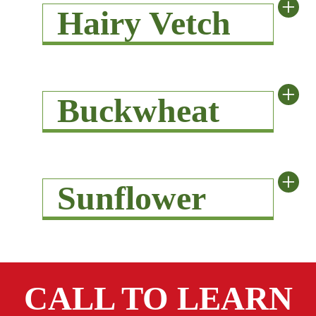
+
Hairy Vetch
+
Buckwheat
+
Sunflower
CALL TO LEARN