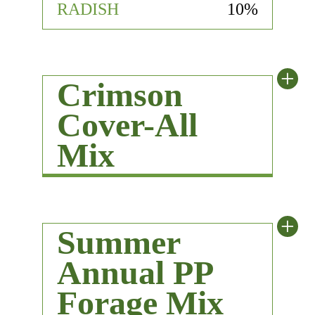
RADISH
10%
+
Crimson
Cover-All
Mix
+
Summer
Annual PP
Forage Mix