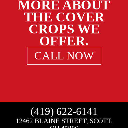
MORE ABOUT
THE COVER
CROPS WE
OFFER.
CALL NOW
(419) 622-6141
12462 BLAINE STREET, SCOTT,