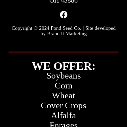
OH 45886
Copyright © 2024 Pond Seed Co. | Site developed
by
Brand It Marketing
WE OFFER:
Soybeans
Corn
Wheat
Cover Crops
Alfalfa
Forages