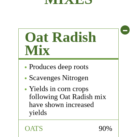
-
Oat Radish
Mix
Produces deep roots
Scavenges Nitrogen
Yields in corn crops
following Oat Radish mix
have shown increased
yields
OATS
90%