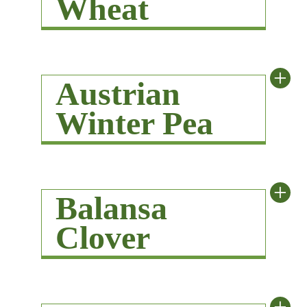
Wheat
+
Austrian
Winter Pea
+
Balansa
Clover