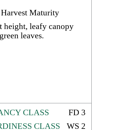
 Harvest Maturity
 height, leafy canopy
reen leaves.
ANCY CLASS
FD 3
DINESS CLASS
WS 2