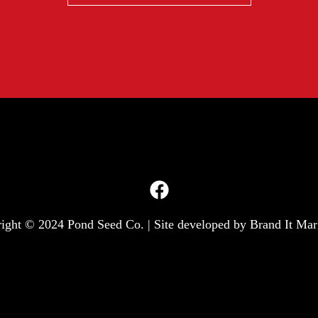
ight © 2024 Pond Seed Co. | Site developed by
Brand It Mar