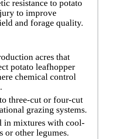
tic resistance to potato
jury to improve
ield and forage quality.
oduction acres that
ct potato leafhopper
here chemical control
.
to three-cut or four-cut
tational grazing systems.
 in mixtures with cool-
s or other legumes.