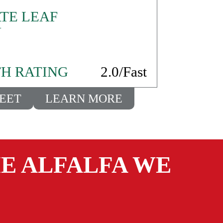
TE LEAF
N
H RATING
2.0/Fast
HEET
LEARN MORE
E ALFALFA WE