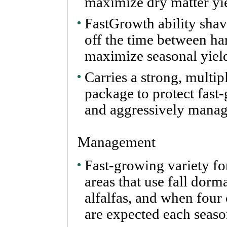
maximize dry matter yie
FastGrowth ability shav
off the time between har
maximize seasonal yiel
Carries a strong, multip
package to protect fast
and aggressively manag
Management
Fast-growing variety fo
areas that use fall dor
alfalfas, and when four
are expected each seaso