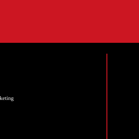
keting