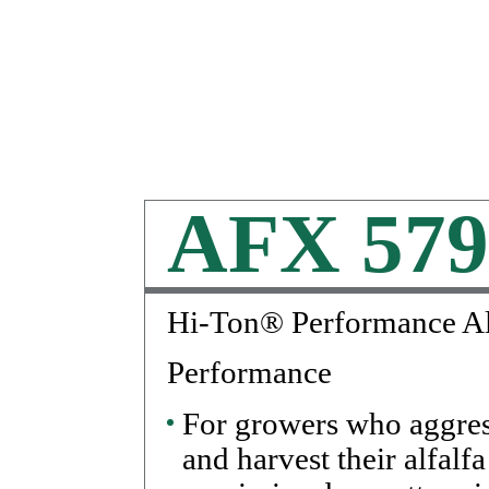
AFX 579
Hi-Ton® Performance Al
Performance
For growers who aggre
and harvest their alfalfa