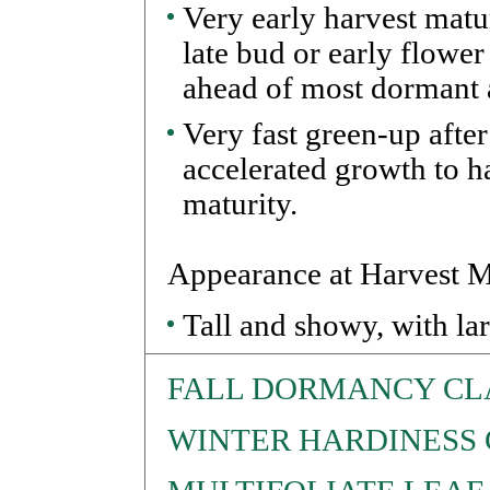
Very early harvest matu
late bud or early flower
ahead of most dormant a
Very fast green-up after
accelerated growth to h
maturity.
Appearance at Harvest M
Tall and showy, with lar
FALL DORMANCY CL
WINTER HARDINESS 