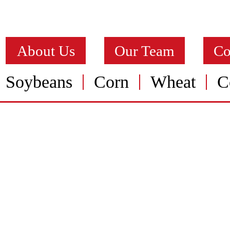
About Us
Our Team
Co
Soybeans
Corn
Wheat
C
ALFALFA