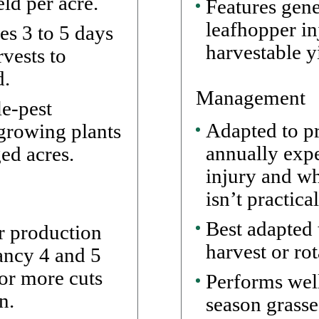
ld per acre.
Features gene
leafhopper in
es 3 to 5 days
harvestable y
vests to
d.
Management
le-pest
Adapted to pr
-growing plants
annually expe
ed acres.
injury and w
isn’t practical
Best adapted 
r production
harvest or ro
mancy 4 and 5
 or more cuts
Performs well
n.
season grasse