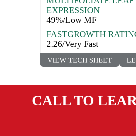
MULTIFOLIATE LEAF
EXPRESSION
49%/Low MF
FASTGROWTH RATIN
2.26/Very Fast
VIEW TECH SHEET
LE
CALL TO LEA