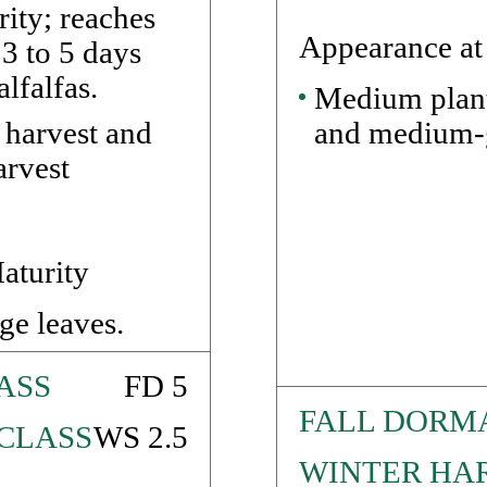
rity; reaches
Appearance at
 3 to 5 days
lfalfas.
Medium plant
and medium-g
 harvest and
arvest
aturity
ge leaves.
ASS
FD 5
FALL DORM
CLASS
WS 2.5
WINTER HAR