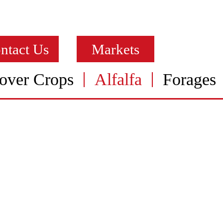
ntact Us
Markets
over Crops
Alfalfa
Forages