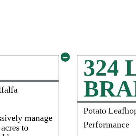
-
324 
BRA
falfa
Potato Leafho
ssively manage
Performance
 acres to