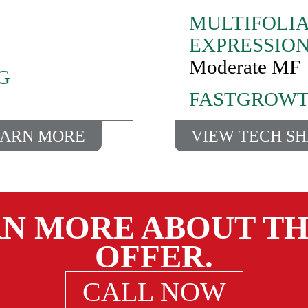
MULTIFOLIA
EXPRESSIO
Moderate MF
G
FASTGROWT
ARN MORE
VIEW TECH S
RN MORE ABOUT TH
OFFER.
CALL NOW