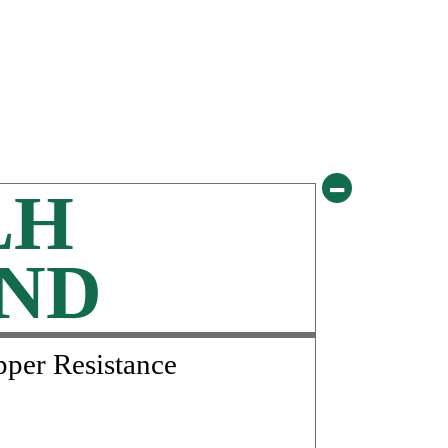
-
LH
ND
pper Resistance