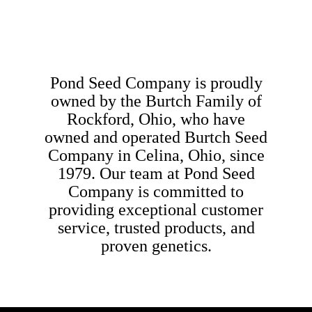
Pond Seed Company is proudly
owned by the Burtch Family of
Rockford, Ohio, who have
owned and operated Burtch Seed
Company in Celina, Ohio, since
1979. Our team at Pond Seed
Company is committed to
providing exceptional customer
service, trusted products, and
proven genetics.