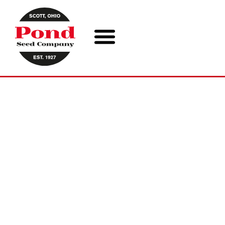
ABOUT US
Pond Seed Company has changed
dramatically since the beginning, but
our dedication to the local agricultural
community has not wavered. We’ve
continued to bring world class genetics
“to your door, from next door” since
1927.