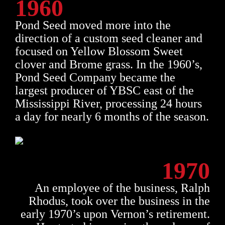
1960
Pond Seed moved more into the
direction of a custom seed cleaner and
focused on Yellow Blossom Sweet
clover and Brome grass. In the 1960’s,
Pond Seed Company became the
largest producer of YBSC east of the
Mississippi River, processing 24 hours
a day for nearly 6 months of the season.
1970
An employee of the business, Ralph
Rhodus, took over the business in the
early 1970’s upon Vernon’s retirement.