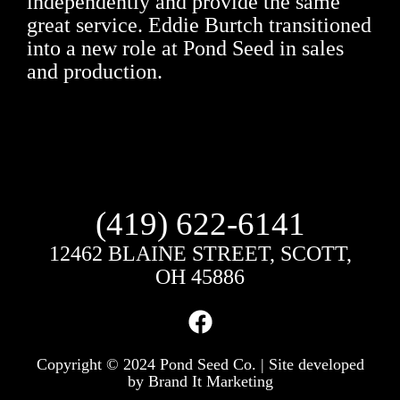
independently and provide the same
great service. Eddie Burtch transitioned
into a new role at Pond Seed in sales
and production.
(419) 622-6141
12462 BLAINE STREET, SCOTT,
OH 45886
Copyright © 2024 Pond Seed Co. | Site developed
by
Brand It Marketing