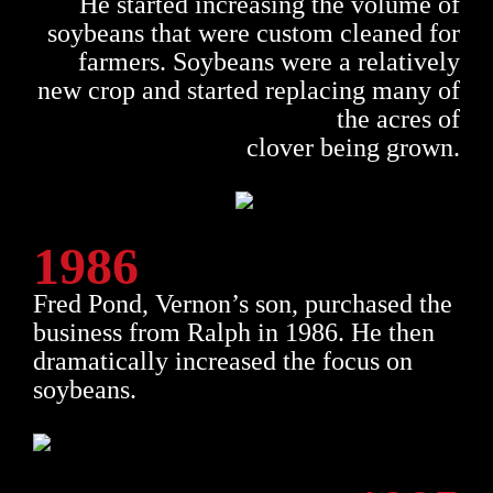
He started increasing the volume of
soybeans that were custom cleaned for
farmers. Soybeans were a relatively
new crop and started replacing many of
the acres of
clover being grown.
1986
Fred Pond, Vernon’s son, purchased the
business from Ralph in 1986. He then
dramatically increased the focus on
soybeans.