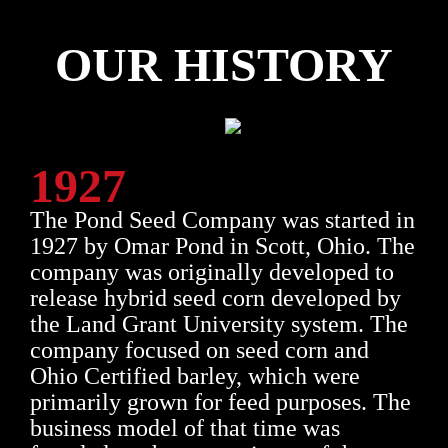
OUR HISTORY
1927
The Pond Seed Company was started in
1927 by Omar Pond in Scott, Ohio. The
company was originally developed to
release hybrid seed corn developed by
the Land Grant University system. The
company focused on seed corn and
Ohio Certified barley, which were
primarily grown for feed purposes. The
business model of that time was