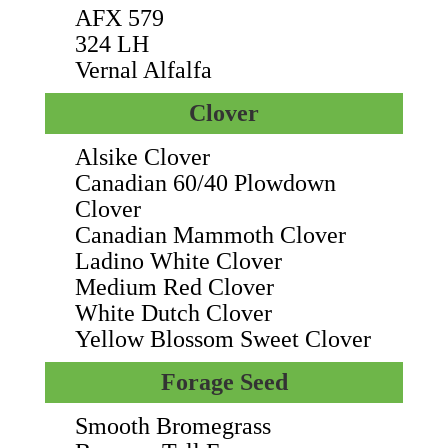
AFX 579
324 LH
Vernal Alfalfa
Clover
Alsike Clover
Canadian 60/40 Plowdown
Clover
Canadian Mammoth Clover
Ladino White Clover
Medium Red Clover
White Dutch Clover
Yellow Blossom Sweet Clover
Forage Seed
Smooth Bromegrass