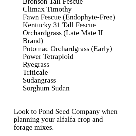
Bronson Tall Fescue
Climax Timothy
Fawn Fescue (Endophyte-Free)
Kentucky 31 Tall Fescue
Orchardgrass (Late Mate II
Brand)
Potomac Orchardgrass (Early)
Power Tetraploid
Ryegrass
Triticale
Sudangrass
Sorghum Sudan
Look to
Pond Seed Company
when
planning your alfalfa crop and
forage mixes.