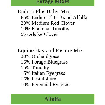
Forage Mixes
Enduro Plus Baler Mix
65% Enduro Elite Brand Alfalfa
20% Medium Red Clover
10% Kootenai Timothy
5% Alsike Clover
Equine Hay and Pasture Mix
30% Orchardgrass
15% Forage Bluegrass
15% Timothy
15% Italian Ryegrass
15% Festulolium
10% Perennial Ryegrass
Alfalfa