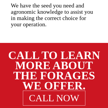
We have the seed you need and
agronomic knowledge to assist you
in making the correct choice for
your operation.
CALL TO LEARN
MORE ABOUT
THE FORAGES
WE OFFER.
CALL NOW