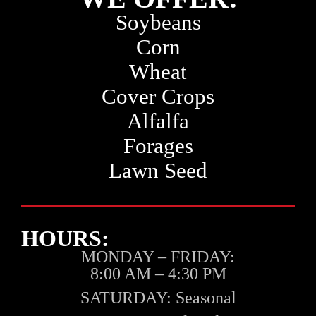
Soybeans
Corn
Wheat
Cover Crops
Alfalfa
Forages
Lawn Seed
HOURS:
MONDAY – FRIDAY:
8:00 AM – 4:30 PM
SATURDAY:
Seasonal