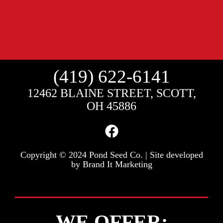
(419) 622-6141
12462 BLAINE STREET, SCOTT,
OH 45886
Copyright © 2024 Pond Seed Co. | Site developed
by
Brand It Marketing
WE OFFER: